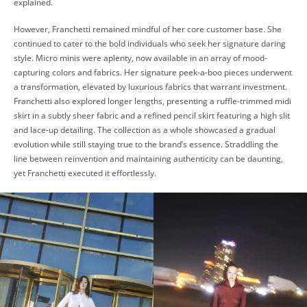
explained.
However, Franchetti remained mindful of her core customer base. She
continued to cater to the bold individuals who seek her signature daring
style. Micro minis were aplenty, now available in an array of mood-
capturing colors and fabrics. Her signature peek-a-boo pieces underwent
a transformation, elevated by luxurious fabrics that warrant investment.
Franchetti also explored longer lengths, presenting a ruffle-trimmed midi
skirt in a subtly sheer fabric and a refined pencil skirt featuring a high slit
and lace-up detailing. The collection as a whole showcased a gradual
evolution while still staying true to the brand’s essence. Straddling the
line between reinvention and maintaining authenticity can be daunting,
yet Franchetti executed it effortlessly.