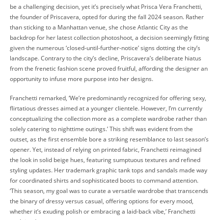
be a challenging decision, yet it’s precisely what Prisca Vera Franchetti,
the founder of Priscavera, opted for during the fall 2024 season. Rather
than sticking to a Manhattan venue, she chose Atlantic City as the
backdrop for her latest collection photoshoot, a decision seemingly fitting
given the numerous ‘closed-until-further-notice’ signs dotting the city’s
landscape. Contrary to the city’s decline, Priscavera’s deliberate hiatus
from the frenetic fashion scene proved fruitful, affording the designer an
opportunity to infuse more purpose into her designs.
Franchetti remarked, ‘We’re predominantly recognized for offering sexy,
flirtatious dresses aimed at a younger clientele. However, I’m currently
conceptualizing the collection more as a complete wardrobe rather than
solely catering to nighttime outings.’ This shift was evident from the
outset, as the first ensemble bore a striking resemblance to last season’s
opener. Yet, instead of relying on printed fabric, Franchetti reimagined
the look in solid beige hues, featuring sumptuous textures and refined
styling updates. Her trademark graphic tank tops and sandals made way
for coordinated shirts and sophisticated boots to command attention.
‘This season, my goal was to curate a versatile wardrobe that transcends
the binary of dressy versus casual, offering options for every mood,
whether it’s exuding polish or embracing a laid-back vibe,’ Franchetti