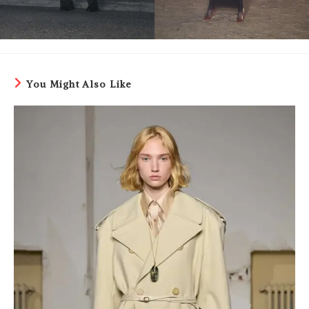
You Might Also Like