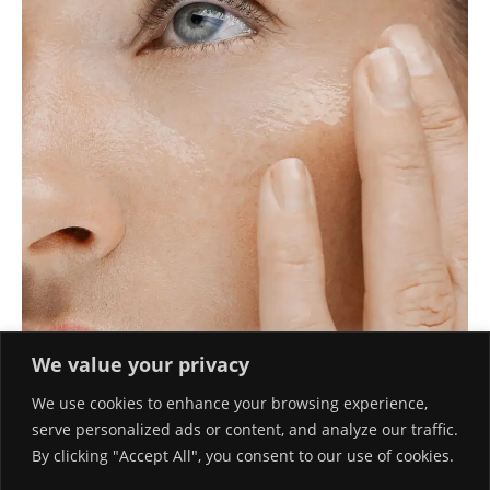
We value your privacy
We use cookies to enhance your browsing experience,
serve personalized ads or content, and analyze our traffic.
By clicking "Accept All", you consent to our use of cookies.
TOP HYALURONIC ACID SERUMS EXPERTS