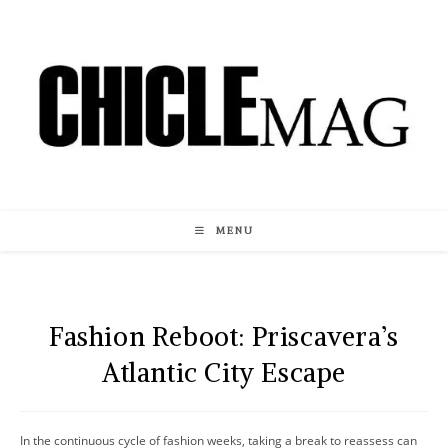
Skip
to
content
MENU
Fashion Reboot: Priscavera’s
Atlantic City Escape
In the continuous cycle of fashion weeks, taking a break to reassess can