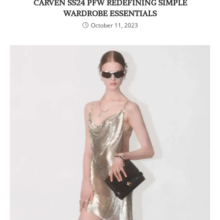
CARVEN SS24 PFW REDEFINING SIMPLE
WARDROBE ESSENTIALS
October 11, 2023