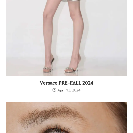
Versace PRE-FALL 2024
April 13, 2024