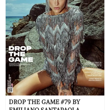
DROP THE GAME #79 BY