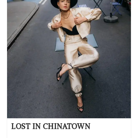
LOST IN CHINATOWN