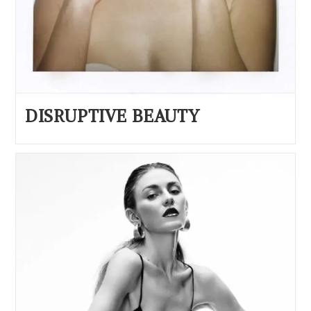
DISRUPTIVE BEAUTY