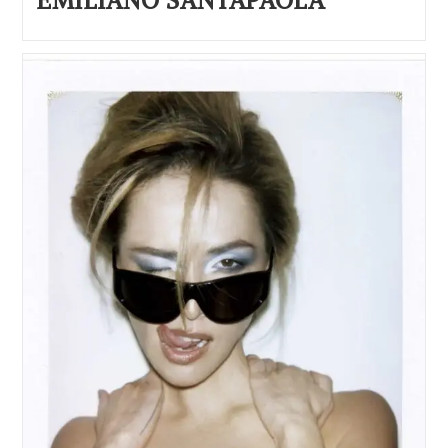
EMILIANO SANTAPAOLA