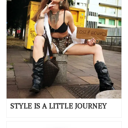
STYLE IS A LITTLE JOURNEY