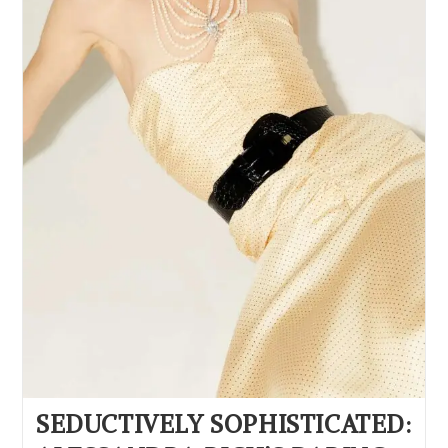
SEDUCTIVELY SOPHISTICATED: