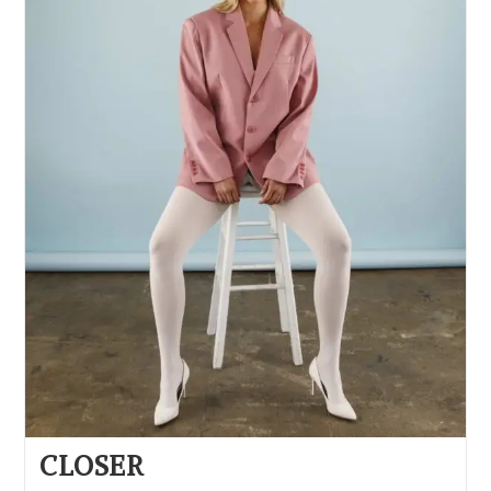
CLOSER