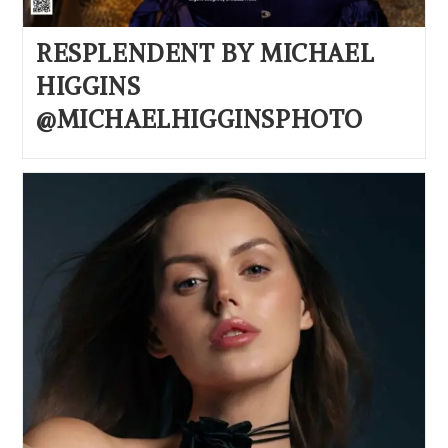
RESPLENDENT BY MICHAEL
HIGGINS
@MICHAELHIGGINSPHOTO