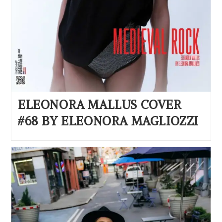
ELEONORA MALLUS COVER
#68 BY ELEONORA MAGLIOZZI