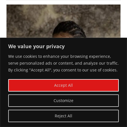
We value your privacy
We use cookies to enhance your browsing experience,
serve personalized ads or content, and analyze our traffic.
By clicking "Accept All", you consent to our use of cookies.
Accept All
Customize
Reject All