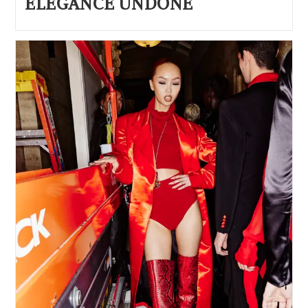
ELEGANCE UNDONE