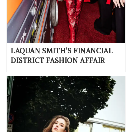
LAQUAN SMITH’S FINANCIAL
DISTRICT FASHION AFFAIR