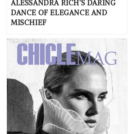
ALESSANDRA RICH’S DARING
DANCE OF ELEGANCE AND
MISCHIEF