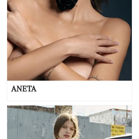
ANETA