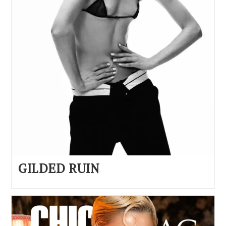
GILDED RUIN