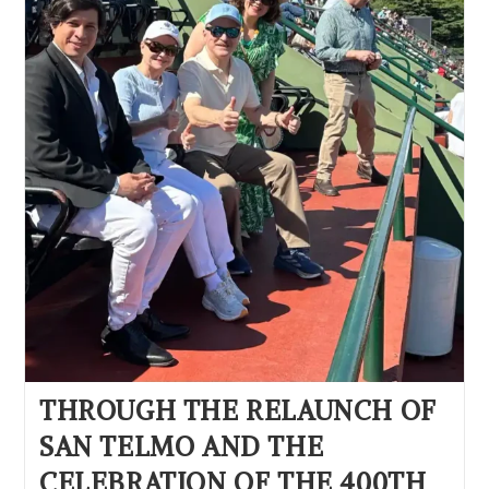
THROUGH THE RELAUNCH OF
SAN TELMO AND THE
CELEBRATION OF THE 400TH