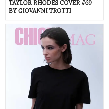
TAYLOR RHODES COVER #69
BY GIOVANNI TROTTI