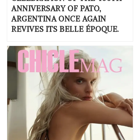
ANNIVERSARY OF PATO,
ARGENTINA ONCE AGAIN
REVIVES ITS BELLE ÉPOQUE.