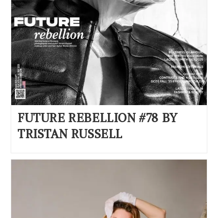
FUTURE REBELLION #78 BY
TRISTAN RUSSELL