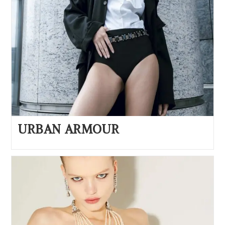
URBAN ARMOUR