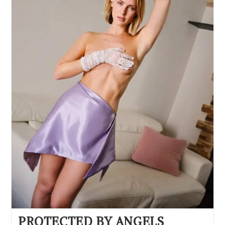
PROTECTED BY ANGELS