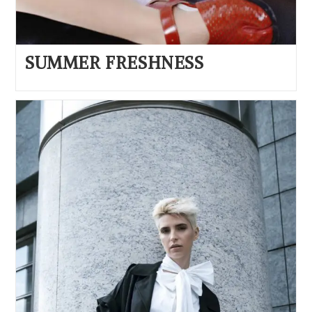
SUMMER FRESHNESS