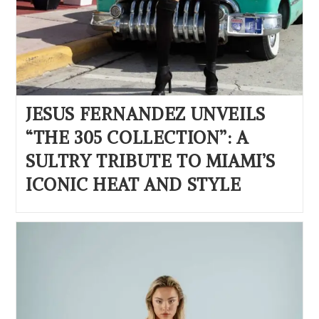
JESUS FERNANDEZ UNVEILS
“THE 305 COLLECTION”: A
SULTRY TRIBUTE TO MIAMI’S
ICONIC HEAT AND STYLE