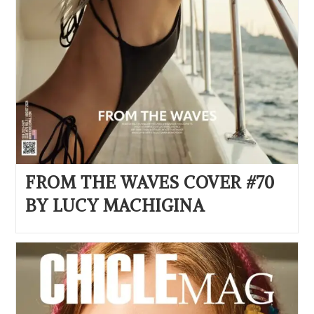
FROM THE WAVES COVER #70
BY LUCY MACHIGINA