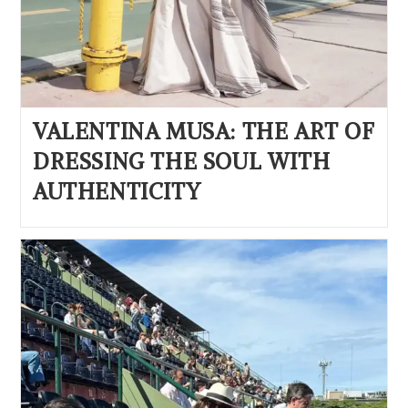
VALENTINA MUSA: THE ART OF
DRESSING THE SOUL WITH
AUTHENTICITY