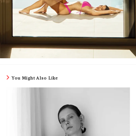
You Might Also Like