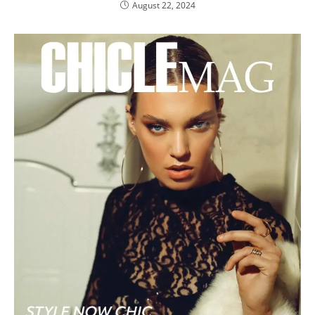
August 22, 2024