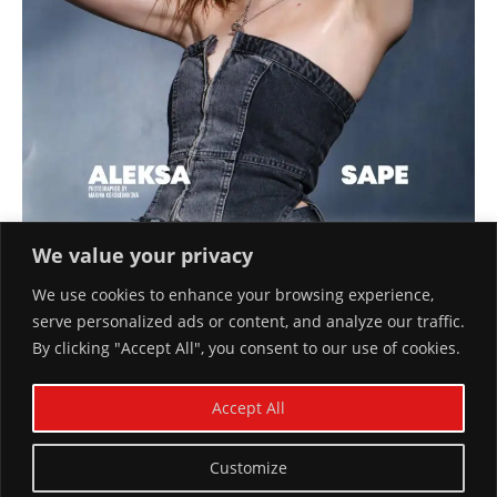
We value your privacy
We use cookies to enhance your browsing experience,
serve personalized ads or content, and analyze our traffic.
By clicking "Accept All", you consent to our use of cookies.
ALEKSA SAPE COVER #65 BY MARINA
KOROBEINIKOVA
Accept All
April 11, 2024
Customize