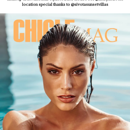
location special thanks to @sivotasunsetvillas