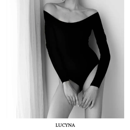
LUCYNA