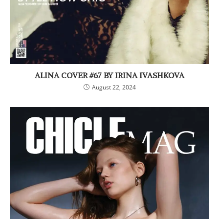
ALINA COVER #67 BY IRINA IVASHKOVA
August 22, 2024