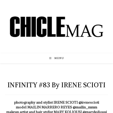
Skip
to
content
MENU
INFINITY #83 By IRENE SCIOTI
photography and stylist IRENE SCIOTI @irenescioti
model MAILIN MARRERO REYES @mailin_mmm
makeup artist and hair stylist MARY KOLIOUSI @marykoliousi