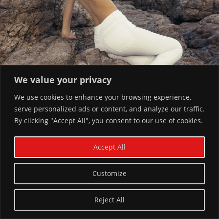
We value your privacy
We use cookies to enhance your browsing experience,
serve personalized ads or content, and analyze our traffic.
By clicking "Accept All", you consent to our use of cookies.
Accept All
Customize
You Might Also Like
Reject All