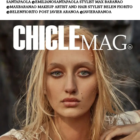
SANTAPAOLA @EMILIANOSANTAPAOLA STYLIST MAX BARAÑAO
@MAXBARANAO MAKEUP ARTIST AND HAIR STYLIST BELEN FIORITO
@BELENFIORITO POST JAVIER ARANOA @JAVIERARANOA