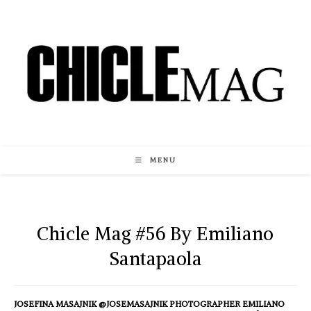
Skip
to
content
MENU
Chicle Mag #56 By Emiliano
Santapaola
JOSEFINA MASAJNIK @JOSEMASAJNIK PHOTOGRAPHER EMILIANO