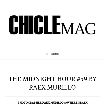
Skip
to
content
MENU
THE MIDNIGHT HOUR #59 BY
RAEX MURILLO
PHOTOGRAPHER RAEX MURILLO @WHEREISRAEX