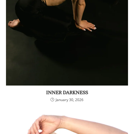
INNER DARKNESS
January 30, 2026