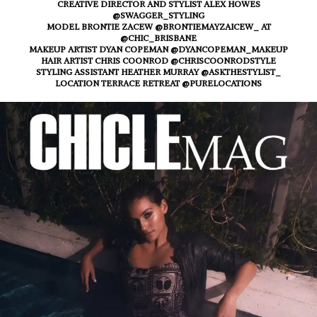
CREATIVE DIRECTOR AND STYLIST ALEX HOWES
@SWAGGER_STYLING
MODEL BRONTIE ZACEW @BRONTIEMAYZAICEW_ AT
@CHIC_BRISBANE
MAKEUP ARTIST DYAN COPEMAN @DYANCOPEMAN_MAKEUP
HAIR ARTIST CHRIS COONROD @CHRISCOONRODSTYLE
STYLING ASSISTANT HEATHER MURRAY @ASKTHESTYLIST_
LOCATION TERRACE RETREAT @PURELOCATIONS