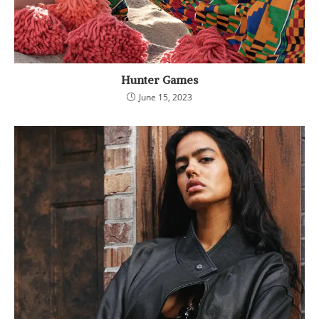
Hunter Games
June 15, 2023