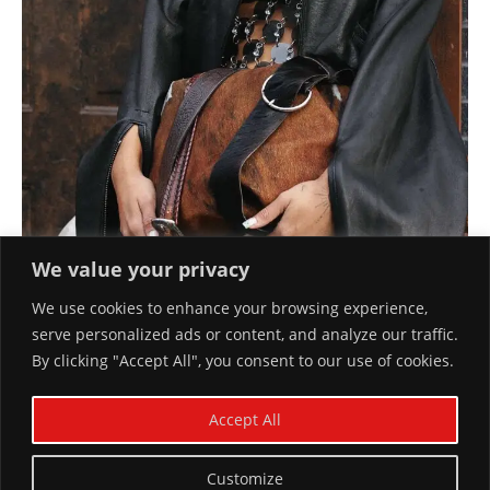
We value your privacy
We use cookies to enhance your browsing experience,
serve personalized ads or content, and analyze our traffic.
By clicking "Accept All", you consent to our use of cookies.
FANCY HOUSEWIFE NYC
Accept All
January 29, 2024
Customize