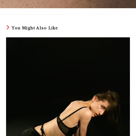
You Might Also Like