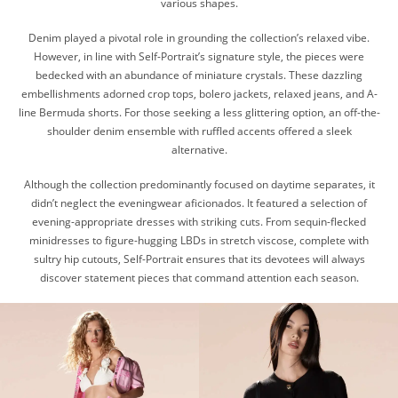
various shapes.
Denim played a pivotal role in grounding the collection’s relaxed vibe.
However, in line with Self-Portrait’s signature style, the pieces were
bedecked with an abundance of miniature crystals. These dazzling
embellishments adorned crop tops, bolero jackets, relaxed jeans, and A-
line Bermuda shorts. For those seeking a less glittering option, an off-the-
shoulder denim ensemble with ruffled accents offered a sleek
alternative.
Although the collection predominantly focused on daytime separates, it
didn’t neglect the eveningwear aficionados. It featured a selection of
evening-appropriate dresses with striking cuts. From sequin-flecked
minidresses to figure-hugging LBDs in stretch viscose, complete with
sultry hip cutouts, Self-Portrait ensures that its devotees will always
discover statement pieces that command attention each season.