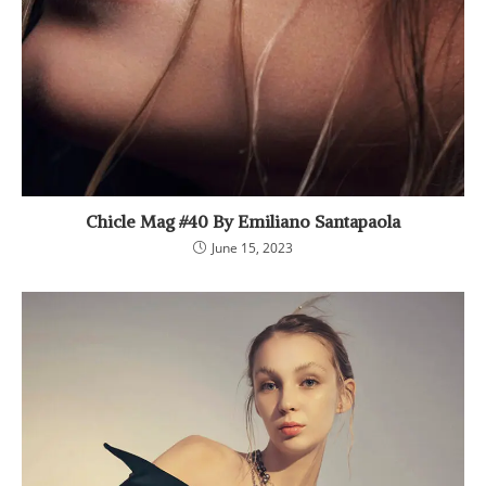
Chicle Mag #40 By Emiliano Santapaola
June 15, 2023