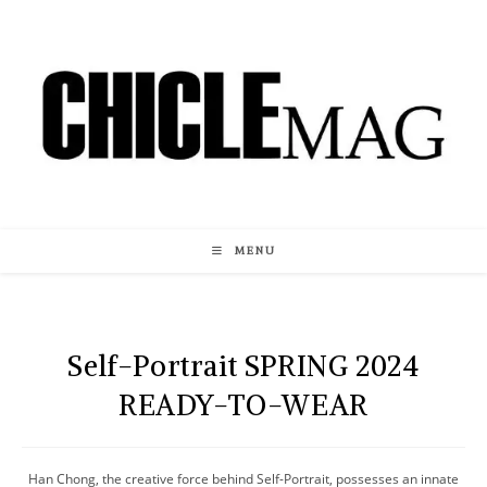
Skip
to
content
MENU
Self-Portrait SPRING 2024
READY-TO-WEAR
Han Chong, the creative force behind Self-Portrait, possesses an innate