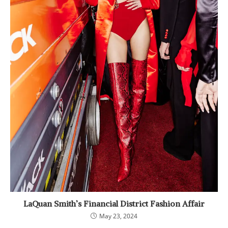
LaQuan Smith’s Financial District Fashion Affair
May 23, 2024