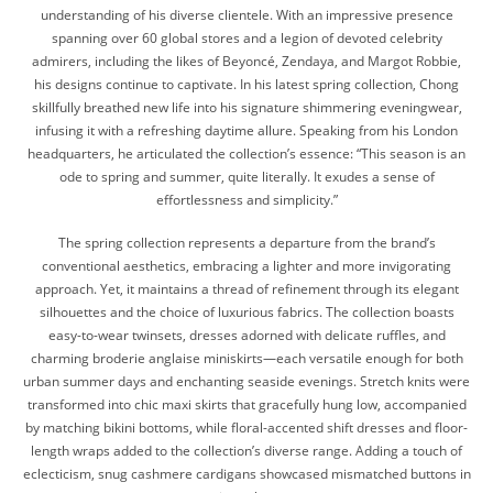
understanding of his diverse clientele. With an impressive presence
spanning over 60 global stores and a legion of devoted celebrity
admirers, including the likes of Beyoncé, Zendaya, and Margot Robbie,
his designs continue to captivate. In his latest spring collection, Chong
skillfully breathed new life into his signature shimmering eveningwear,
infusing it with a refreshing daytime allure. Speaking from his London
headquarters, he articulated the collection’s essence: “This season is an
ode to spring and summer, quite literally. It exudes a sense of
effortlessness and simplicity.”
The spring collection represents a departure from the brand’s
conventional aesthetics, embracing a lighter and more invigorating
approach. Yet, it maintains a thread of refinement through its elegant
silhouettes and the choice of luxurious fabrics. The collection boasts
easy-to-wear twinsets, dresses adorned with delicate ruffles, and
charming broderie anglaise miniskirts—each versatile enough for both
urban summer days and enchanting seaside evenings. Stretch knits were
transformed into chic maxi skirts that gracefully hung low, accompanied
by matching bikini bottoms, while floral-accented shift dresses and floor-
length wraps added to the collection’s diverse range. Adding a touch of
eclecticism, snug cashmere cardigans showcased mismatched buttons in