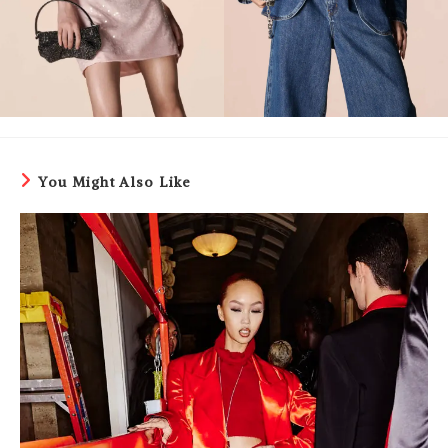
You Might Also Like