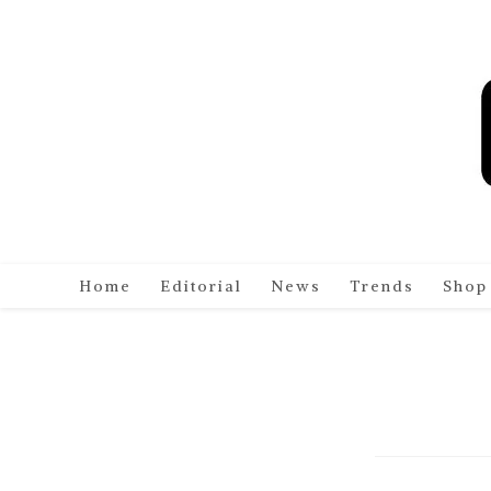
Skip
to
content
Home
Editorial
News
Trends
Shop