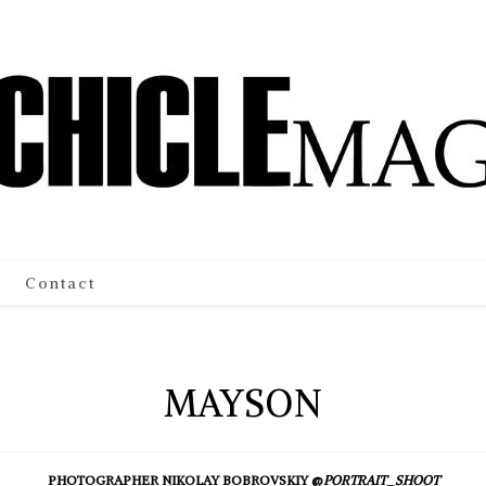
Contact
MAYSON
PHOTOGRAPHER NIKOLAY BOBROVSKIY @
PORTRAIT_SHOOT