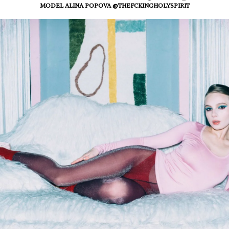
MODEL ALINA POPOVA @THEFCKINGHOLYSPIRIT