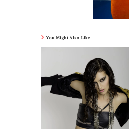
You Might Also Like