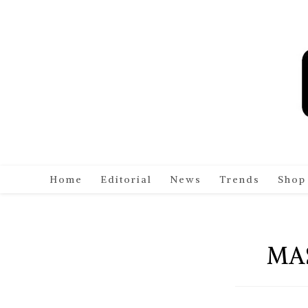
Skip
to
content
Home
Editorial
News
Trends
Shop
MA