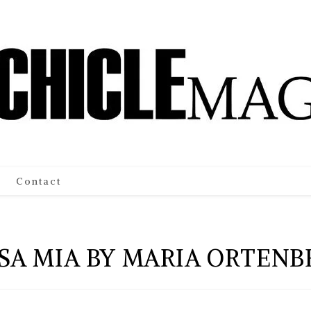
Contact
SA MIA BY MARIA ORTENB