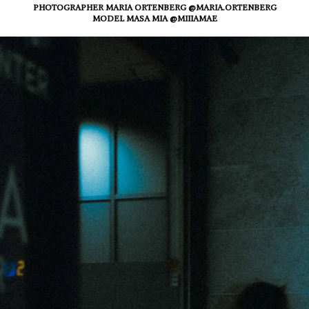
PHOTOGRAPHER MARIA ORTENBERG @MARIA.ORTENBERG
MODEL MASA MIA @MIIIAMAE