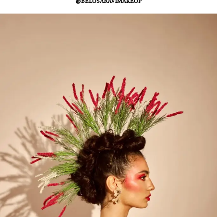
@BELUSARAVIMAKEUP