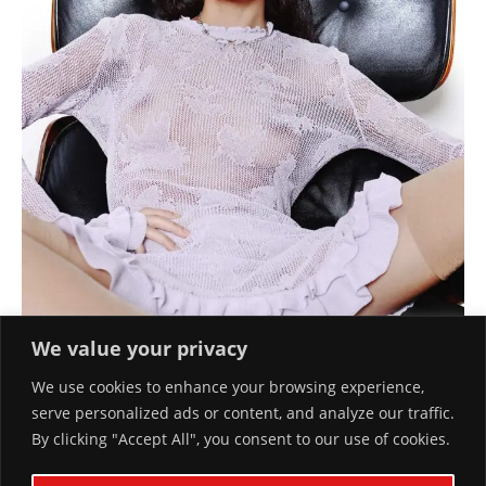
We value your privacy
We use cookies to enhance your browsing experience,
serve personalized ads or content, and analyze our traffic.
By clicking "Accept All", you consent to our use of cookies.
SUMMER FRESHNESS