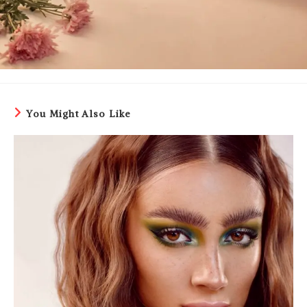
You Might Also Like