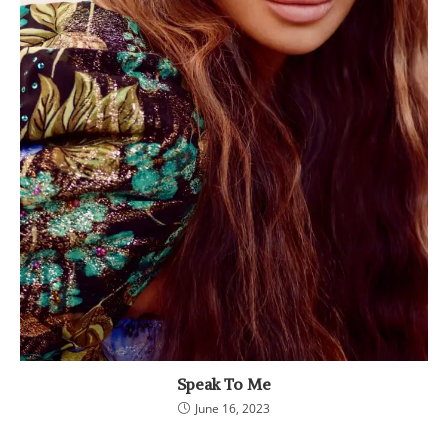
Speak To Me
June 16, 2023