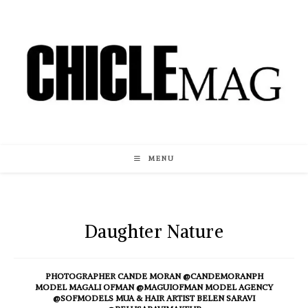
Skip
to
content
MENU
Daughter Nature
PHOTOGRAPHER CANDE MORAN @CANDEMORANPH
MODEL MAGALI OFMAN @MAGUIOFMAN MODEL AGENCY
@SOFMODELS MUA & HAIR ARTIST BELEN SARAVI