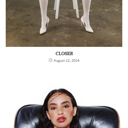
CLOSER
August 22, 2024