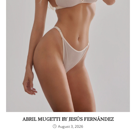
ABRIL MUGETTI BY JESÚS FERNÁNDEZ
August 3, 2026