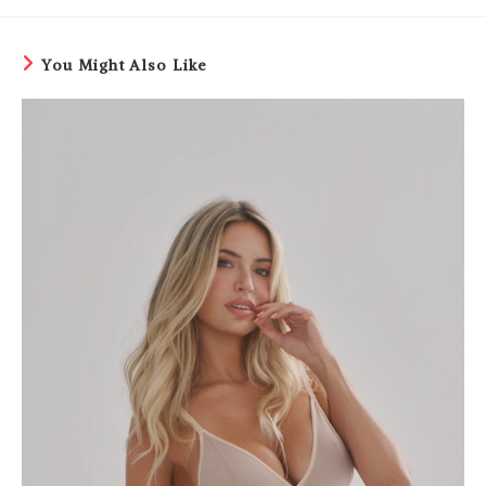
You Might Also Like