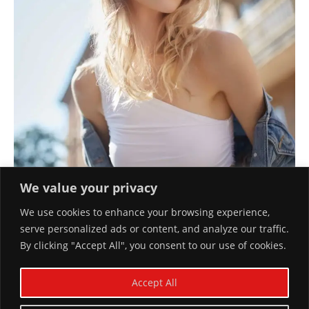
We value your privacy
We use cookies to enhance your browsing experience,
serve personalized ads or content, and analyze our traffic.
By clicking "Accept All", you consent to our use of cookies.
JEANS FOREVER
Accept All
December 10, 2023