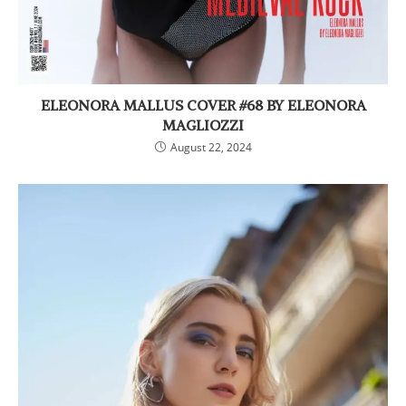
ELEONORA MALLUS COVER #68 BY ELEONORA
MAGLIOZZI
August 22, 2024