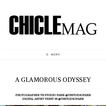
Skip
to
content
MENU
A GLAMOROUS ODYSSEY
PHOTOGRAPHER TH STUDIO PARIS @THSTUDIOPARIS
DIGITAL ARTIST TERRY HI @THSTUDIOPARIS